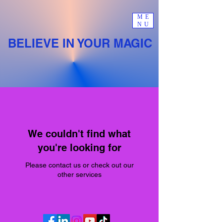
ME
NU
BELIEVE IN YOUR MAGIC
We couldn't find what
you're looking for
Please contact us or check out our
other services